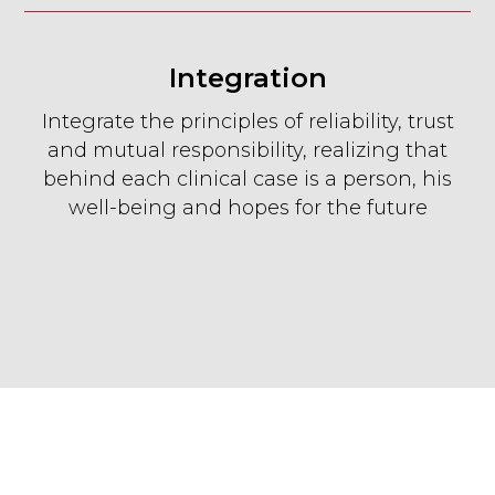
Integration
Integrate the principles of reliability, trust
and mutual responsibility, realizing that
behind each clinical case is a person, his
well-being and hopes for the future