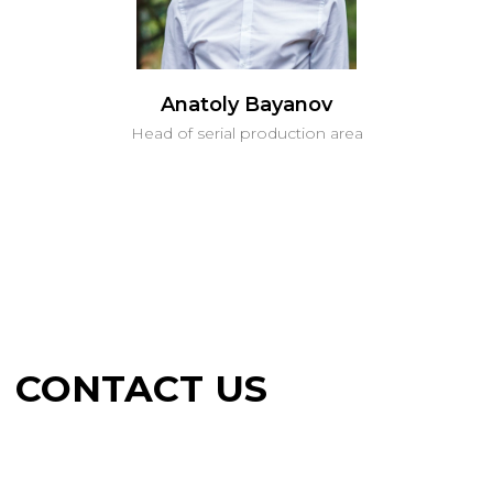
Anatoly Bayanov
Head of serial production area
CONTACT US