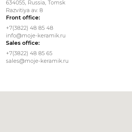
634055, Russia, Tomsk
Razvitiya av. 8
Front office:
+7(3822) 48 85 48
info@mojе-kеramik.ru
Sales office:
+7(3822) 48 85 65
sales@moje-keramik.ru