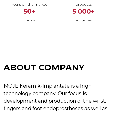
years on the market
products
50+
5 000+
ABOUT COMPANY
clinics
surgeries
MOJE Keramik-Implantate is a high
technology company. Our focus is
development and production of the wrist,
fingers and foot endoprostheses as well as
implants for other joints.