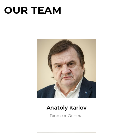
CONTACT US
Anatoly Karlov
Director General