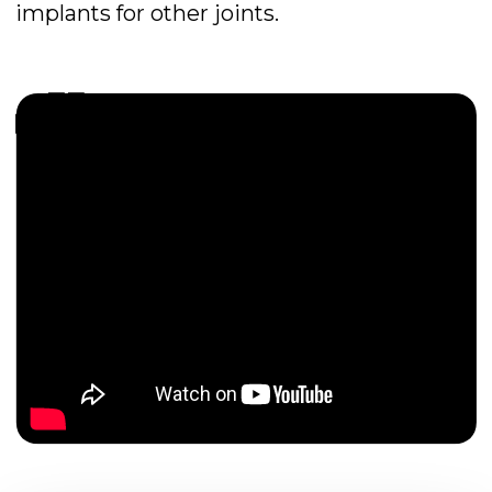
Location -
Russia
Field of activity -
traumatology
and orthopedics
OUR MISSION