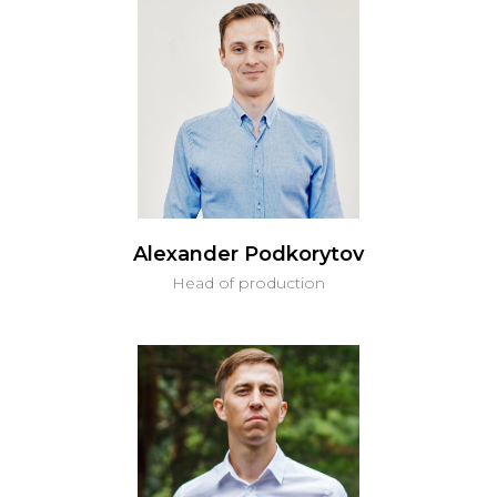
Alexander Podkorytov
Head of production