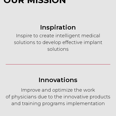
Inspiration
Inspire to create intelligent medical
OUR TEAM
solutions to develop effective implant
solutions
Innovations
Improve and optimize the work
of physicians due to the innovative products
and training programs implementation