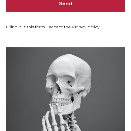
Send
Filling out this form I accept the Privacy policy