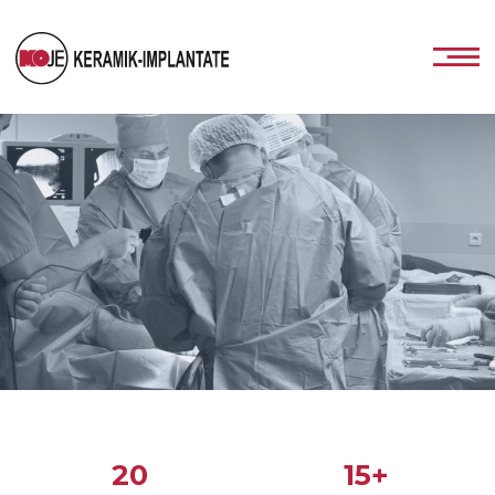
20
15+