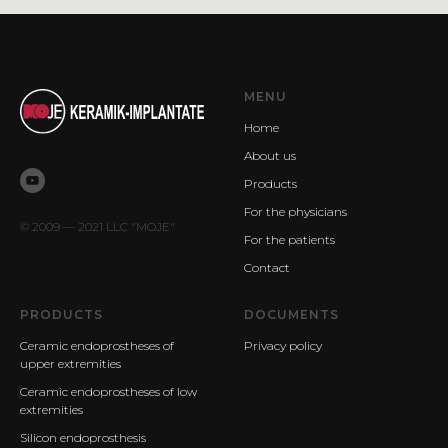
MENU
Home
About us
Products
For the physicians
© 2009 — 2021 LLC "MOJE"
For the patients
Contact
PRODUCTS
DOCUMENTS
Ceramic endoprostheses of
Privacy policy
upper extremities
Ceramic endoprostheses of low
extremities
Silicon endoprosthesis