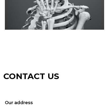
Our address