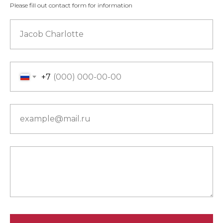
Please fill out contact form for information
Jacob Charlotte
+7
example@mail.ru