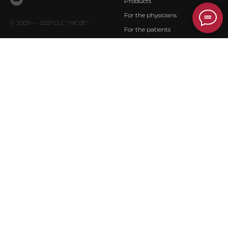
Products
For the physicians
© 2009 — 2021 LLC "MOJE"
For the patients
Contact
PRODUCTS
DOCUMENTS
Ceramic endoprostheses of
Privacy policy
upper extremities
Ceramic endoprostheses of low
extremities
Silicon endoprosthesis
Customized joint replacement