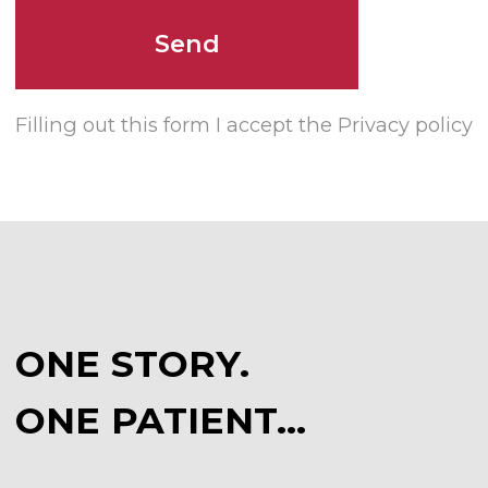
ONE PATIENT…
CONTACT US