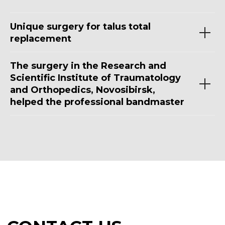
Unique surgery for talus total
replacement
The surgery in the Research and
Scientific Institute of Traumatology
and Orthopedics, Novosibirsk,
helped the professional bandmaster