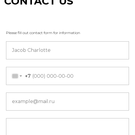
Please fill out contact form for information
Jacob Charlotte
+7
example@mail.ru