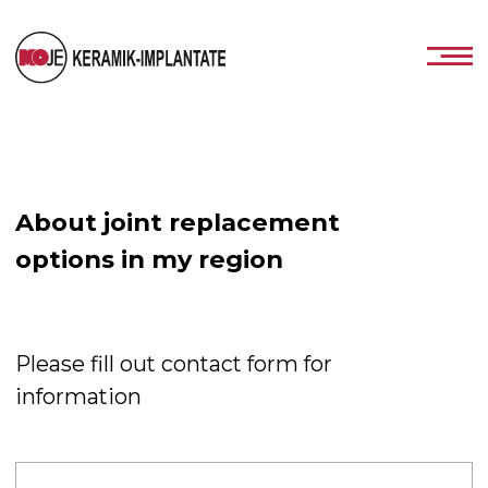
About joint replacement
options in my region
Please fill out contact form for
information
Jacob Charlotte
+93