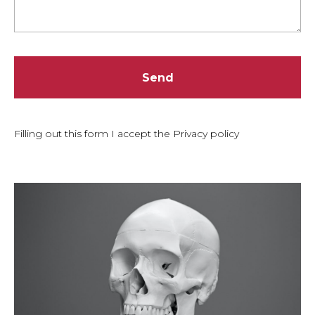
Send
Filling out this form I accept the Privacy policy