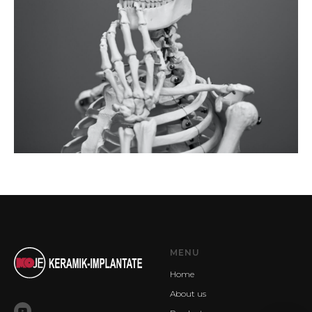
MENU
Home
About us