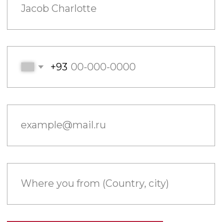
example@mail.ru
Where you from (Country, city)
Send
Filling out this form I accept the Privacy policy
ONE STORY.